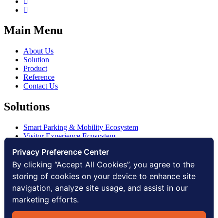
Main Menu
About Us
Solution
Product
Reference
Contact Us
Solutions
Smart Parking & Mobility Ecosystem
Visitor Experience Ecosystem
Smart Access Ecosystem
Privacy Preference Center
Smart Security Ecosystem
Digital Communication Ecosystem
By clicking “Accept All Cookies”, you agree to the
Digital Infrastructure Ecosystem
storing of cookies on your device to enhance site
navigation, analyze site usage, and assist in our
Other
marketing efforts.
Privacy Policy