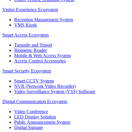
Visitor Experience Ecosystem
Reception Management System
VMS Kiosk
Smart Access Ecosystem
Turnstile and Tripod
Biometric Reader
Mobile & Web Access System
Access Control Accessories
Smart Security Ecosystem
Smart CCTV System
NVR (Network Video Recorder)
Video Surveillance System (VSS) Software
Digital Communication Ecosystem
Video Conference
LED Display Solution
Public Announcement System
Digital Signage