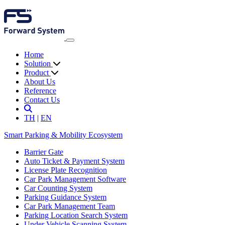
Home
Solution
Product
About Us
Reference
Contact Us
TH
|
EN
Smart Parking & Mobility Ecosystem
Barrier Gate
Auto Ticket & Payment System
License Plate Recognition
Car Park Management Software
Car Counting System
Parking Guidance System
Car Park Management Team
Parking Location Search System
Under Vehicle Scanning System