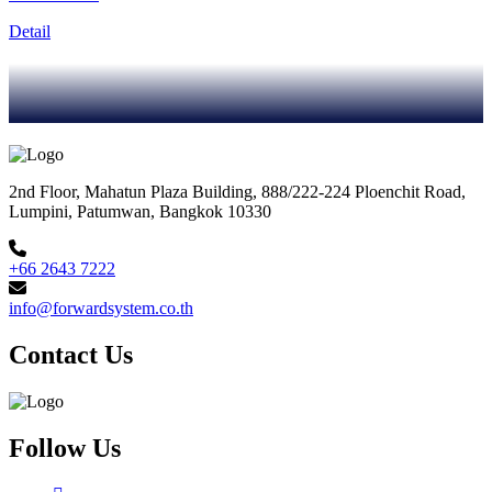
Detail
2nd Floor, Mahatun Plaza Building, 888/222-224 Ploenchit Road,
Lumpini, Patumwan, Bangkok 10330
+66 2643 7222
info@forwardsystem.co.th
Contact Us
Follow Us