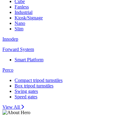
Cube
Fanless
Industrial
Kiosk/Signage
Nano
Slim
Innodep
Forward System
Smart Platform
Perco
Compact tripod turnstiles
Box tripod turnstiles
Swing gates
Speed gates
View All