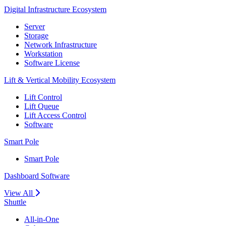
Digital Infrastructure Ecosystem
Server
Storage
Network Infrastructure
Workstation
Software License
Lift & Vertical Mobility Ecosystem
Lift Control
Lift Queue
Lift Access Control
Software
Smart Pole
Smart Pole
Dashboard Software
View All
Shuttle
All-in-One