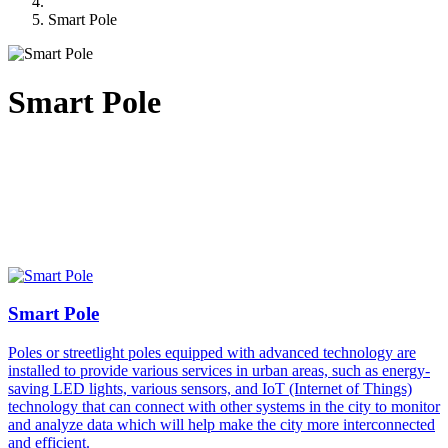
Smart Pole
Smart Pole
Smart Pole
Poles or streetlight poles equipped with advanced technology are
installed to provide various services in urban areas, such as energy-
saving LED lights, various sensors, and IoT (Internet of Things)
technology that can connect with other systems in the city to monitor
and analyze data which will help make the city more interconnected
and efficient.