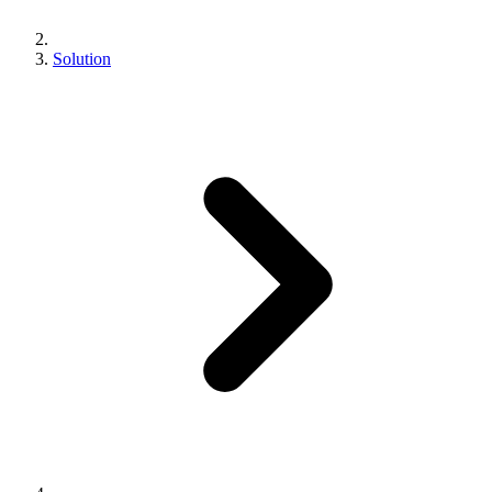
Solution