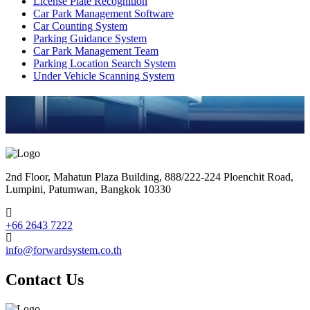
License Plate Recognition
Car Park Management Software
Car Counting System
Parking Guidance System
Car Park Management Team
Parking Location Search System
Under Vehicle Scanning System
2nd Floor, Mahatun Plaza Building, 888/222-224 Ploenchit Road,
Lumpini, Patumwan, Bangkok 10330
+66 2643 7222
info@forwardsystem.co.th
Contact Us