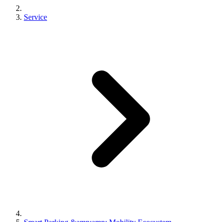
Service