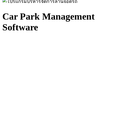
Car Park Management
Software
Intelligent Parking Operations Platform