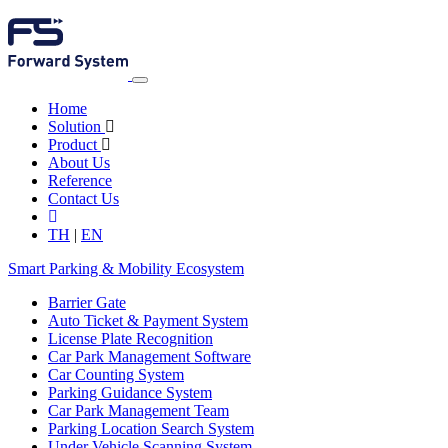
Home
Solution
Product
About Us
Reference
Contact Us
TH
|
EN
Smart Parking & Mobility Ecosystem
Barrier Gate
Auto Ticket & Payment System
License Plate Recognition
Car Park Management Software
Car Counting System
Parking Guidance System
Car Park Management Team
Parking Location Search System
Under Vehicle Scanning System