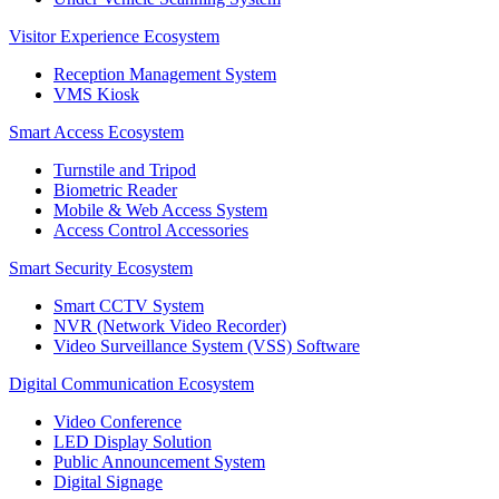
Visitor Experience Ecosystem
Reception Management System
VMS Kiosk
Smart Access Ecosystem
Turnstile and Tripod
Biometric Reader
Mobile & Web Access System
Access Control Accessories
Smart Security Ecosystem
Smart CCTV System
NVR (Network Video Recorder)
Video Surveillance System (VSS) Software
Digital Communication Ecosystem
Video Conference
LED Display Solution
Public Announcement System
Digital Signage