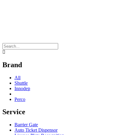
Brand
All
Shuttle
Innodep
Perco
Service
Barrier Gate
Auto Ticket Dispensor