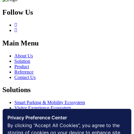
Follow Us
Main Menu
About Us
Solution
Product
Reference
Contact Us
Solutions
Smart Parking & Mobility Ecosystem
Visitor Experience Ecosystem
Smart Access Ecosystem
Privacy Preference Center
Smart Security Ecosystem
Digital Communication Ecosystem
By clicking “Accept All Cookies”, you agree to the
Digital Infrastructure Ecosystem
storing of cookies on your device to enhance site