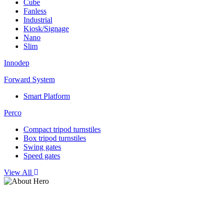
Cube
Fanless
Industrial
Kiosk/Signage
Nano
Slim
Innodep
Forward System
Smart Platform
Perco
Compact tripod turnstiles
Box tripod turnstiles
Swing gates
Speed gates
View All