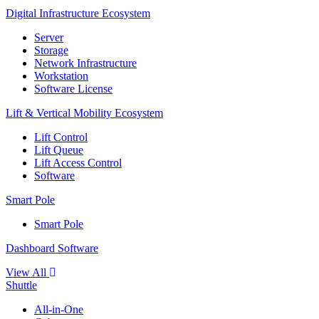
Digital Infrastructure Ecosystem
Server
Storage
Network Infrastructure
Workstation
Software License
Lift & Vertical Mobility Ecosystem
Lift Control
Lift Queue
Lift Access Control
Software
Smart Pole
Smart Pole
Dashboard Software
View All
Shuttle
All-in-One