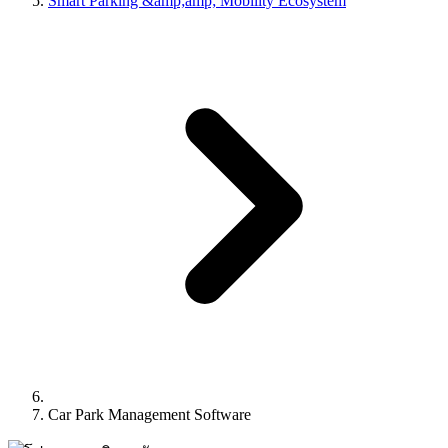
Smart Parking &amp;amp; Mobility Ecosystem
Car Park Management Software