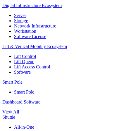
Digital Infrastructure Ecosystem
Server
Storage
Network Infrastructure
Workstation
Software License
Lift & Vertical Mobility Ecosystem
Lift Control
Lift Queue
Lift Access Control
Software
Smart Pole
Smart Pole
Dashboard Software
View All
Shuttle
All-in-One