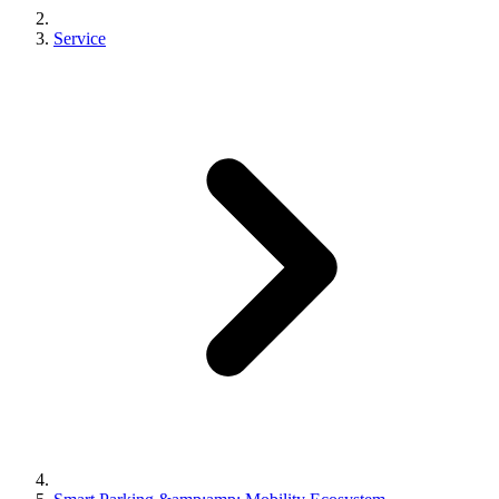
Service