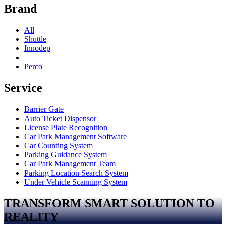
Brand
All
Shuttle
Innodep
Perco
Service
Barrier Gate
Auto Ticket Dispensor
License Plate Recognition
Car Park Management Software
Car Counting System
Parking Guidance System
Car Park Management Team
Parking Location Search System
Under Vehicle Scanning System
TRANSFORM SMART SOLUTION TO
REALITY