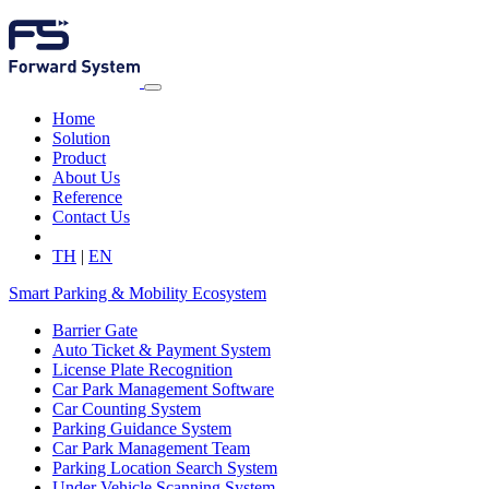
Home
Solution
Product
About Us
Reference
Contact Us
TH
|
EN
Smart Parking & Mobility Ecosystem
Barrier Gate
Auto Ticket & Payment System
License Plate Recognition
Car Park Management Software
Car Counting System
Parking Guidance System
Car Park Management Team
Parking Location Search System
Under Vehicle Scanning System