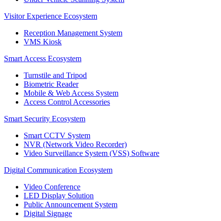
Visitor Experience Ecosystem
Reception Management System
VMS Kiosk
Smart Access Ecosystem
Turnstile and Tripod
Biometric Reader
Mobile & Web Access System
Access Control Accessories
Smart Security Ecosystem
Smart CCTV System
NVR (Network Video Recorder)
Video Surveillance System (VSS) Software
Digital Communication Ecosystem
Video Conference
LED Display Solution
Public Announcement System
Digital Signage