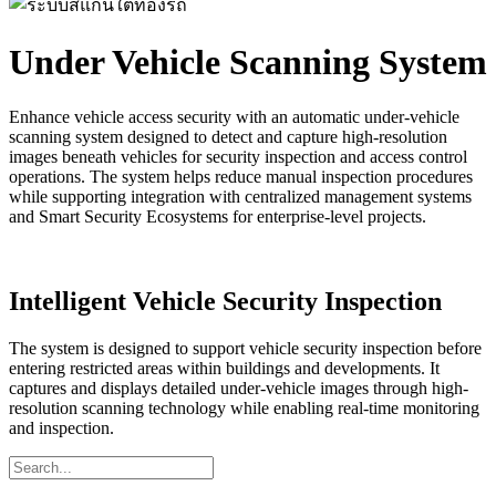
Under Vehicle Scanning System
Enhance vehicle access security with an automatic under-vehicle
scanning system designed to detect and capture high-resolution
images beneath vehicles for security inspection and access control
operations. The system helps reduce manual inspection procedures
while supporting integration with centralized management systems
and Smart Security Ecosystems for enterprise-level projects.
Intelligent Vehicle Security Inspection
The system is designed to support vehicle security inspection before
entering restricted areas within buildings and developments. It
captures and displays detailed under-vehicle images through high-
resolution scanning technology while enabling real-time monitoring
and inspection.