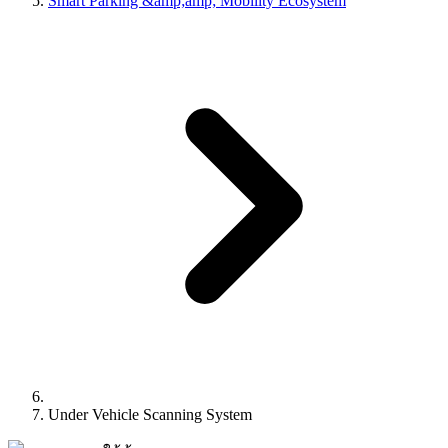
Smart Parking &amp;amp; Mobility Ecosystem
Under Vehicle Scanning System