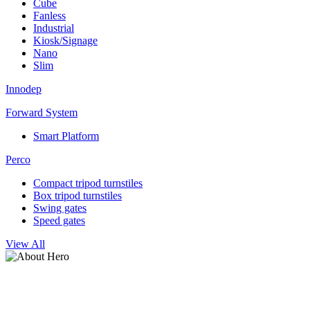
Cube
Fanless
Industrial
Kiosk/Signage
Nano
Slim
Innodep
Forward System
Smart Platform
Perco
Compact tripod turnstiles
Box tripod turnstiles
Swing gates
Speed gates
View All
Undercarriage Scanning