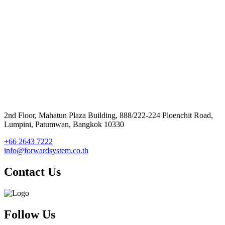
2nd Floor, Mahatun Plaza Building, 888/222-224 Ploenchit Road,
Lumpini, Patumwan, Bangkok 10330
+66 2643 7222
info@forwardsystem.co.th
Contact Us
Follow Us