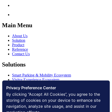
Main Menu
About Us
Solution
Product
Reference
Contact Us
Solutions
Smart Parking & Mobility Ecosystem
Visitor Experience Ecosystem
Smart Access Ecosystem
Privacy Preference Center
Smart Security Ecosystem
Digital Communication Ecosystem
By clicking “Accept All Cookies”, you agree to the
Digital Infrastructure Ecosystem
storing of cookies on your device to enhance site
navigation, analyze site usage, and assist in our
Other