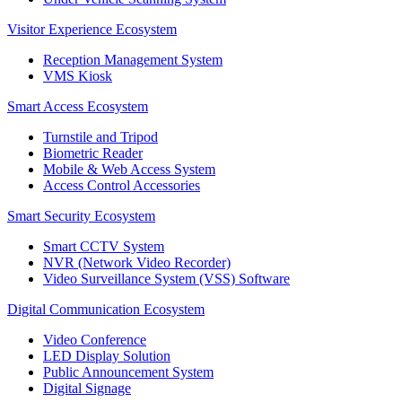
Visitor Experience Ecosystem
Reception Management System
VMS Kiosk
Smart Access Ecosystem
Turnstile and Tripod
Biometric Reader
Mobile & Web Access System
Access Control Accessories
Smart Security Ecosystem
Smart CCTV System
NVR (Network Video Recorder)
Video Surveillance System (VSS) Software
Digital Communication Ecosystem
Video Conference
LED Display Solution
Public Announcement System
Digital Signage