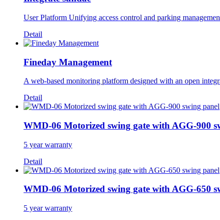
User Platform Unifying access control and parking management in
Detail
Fineday Management
A web-based monitoring platform designed with an open integrat
Detail
WMD-06 Motorized swing gate with AGG-900 s
5 year warranty
Detail
WMD-06 Motorized swing gate with AGG-650 s
5 year warranty