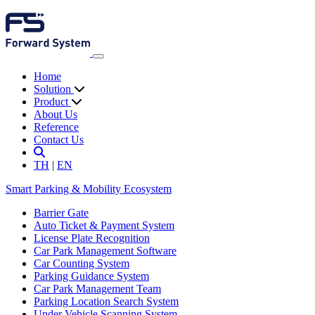
Home
Solution
Product
About Us
Reference
Contact Us
TH
|
EN
Smart Parking & Mobility Ecosystem
Barrier Gate
Auto Ticket & Payment System
License Plate Recognition
Car Park Management Software
Car Counting System
Parking Guidance System
Car Park Management Team
Parking Location Search System
Under Vehicle Scanning System