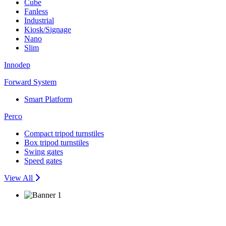
Cube
Fanless
Industrial
Kiosk/Signage
Nano
Slim
Innodep
Forward System
Smart Platform
Perco
Compact tripod turnstiles
Box tripod turnstiles
Swing gates
Speed gates
View All
Seamless Security