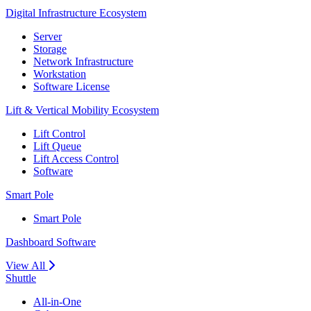
Digital Infrastructure Ecosystem
Server
Storage
Network Infrastructure
Workstation
Software License
Lift & Vertical Mobility Ecosystem
Lift Control
Lift Queue
Lift Access Control
Software
Smart Pole
Smart Pole
Dashboard Software
View All
Shuttle
All-in-One