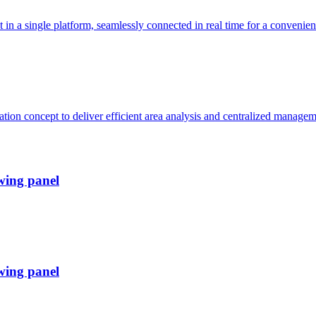
 a single platform, seamlessly connected in real time for a convenient
ion concept to deliver efficient area analysis and centralized managem
wing panel
wing panel