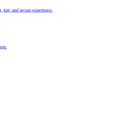
, fast, and secure experience.
ent.