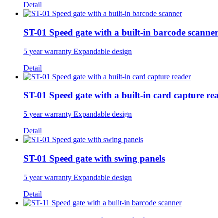
Detail
ST-01 Speed gate with a built-in barcode scanne
5 year warranty Expandable design
Detail
ST-01 Speed gate with a built-in card capture re
5 year warranty Expandable design
Detail
ST-01 Speed gate with swing panels
5 year warranty Expandable design
Detail