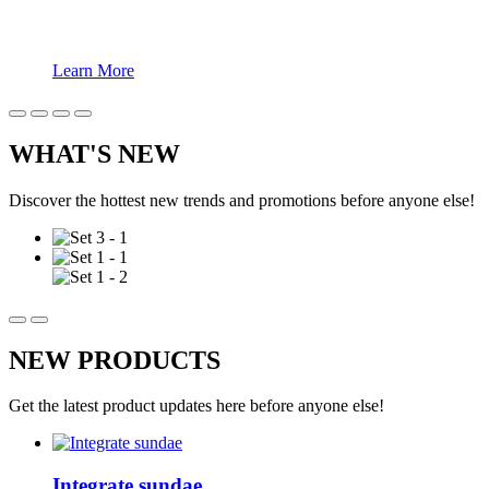
Learn More
WHAT'S NEW
Discover the hottest new trends and promotions before anyone else!
NEW PRODUCTS
Get the latest product updates here before anyone else!
Integrate sundae