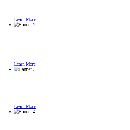
Learn More
Smart Parking
Learn More
Speed Gate Turnst
Learn More
Face Recognition