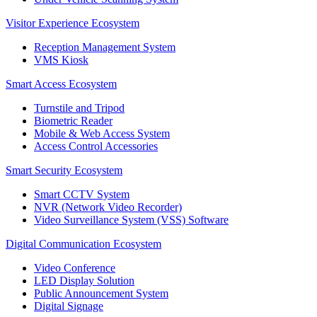
Visitor Experience Ecosystem
Reception Management System
VMS Kiosk
Smart Access Ecosystem
Turnstile and Tripod
Biometric Reader
Mobile & Web Access System
Access Control Accessories
Smart Security Ecosystem
Smart CCTV System
NVR (Network Video Recorder)
Video Surveillance System (VSS) Software
Digital Communication Ecosystem
Video Conference
LED Display Solution
Public Announcement System
Digital Signage