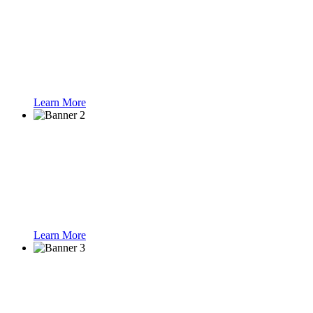
Solutions
Learn More
Smart Parking
Learn More
Speed Gate Turnst