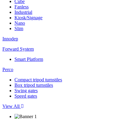
Cube
Fanless
Industrial
Kiosk/Signage
Nano
Slim
Innodep
Forward System
Smart Platform
Perco
Compact tripod turnstiles
Box tripod turnstiles
Swing gates
Speed gates
View All
Seamless Security