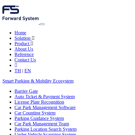
Home
Solution
Product
About Us
Reference
Contact Us
TH
|
EN
Smart Parking & Mobility Ecosystem
Barrier Gate
Auto Ticket & Payment System
License Plate Recognition
Car Park Management Software
Car Counting System
Parking Guidance System
Car Park Management Team
Parking Location Search System
Under Vehicle Scanning System