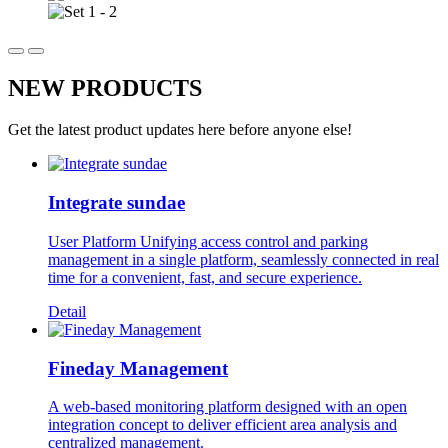
NEW PRODUCTS
Get the latest product updates here before anyone else!
Integrate sundae
User Platform Unifying access control and parking
management in a single platform, seamlessly connected in real
time for a convenient, fast, and secure experience.
Detail
Fineday Management
A web-based monitoring platform designed with an open
integration concept to deliver efficient area analysis and
centralized management.