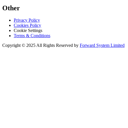
Other
Privacy Policy
Cookies Policy
Cookie Settings
Terms & Conditions
Copyright © 2025 All Rights Reserved by
Forward System Limited