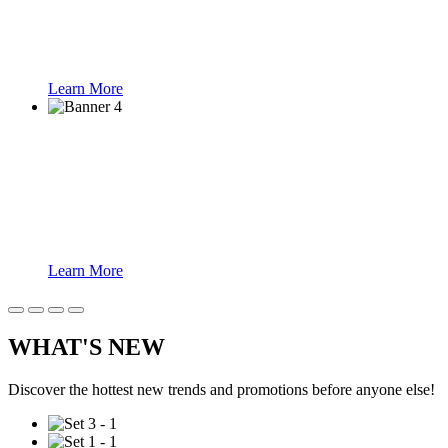
Learn More
Face Recognition
Learn More
WHAT'S NEW
Discover the hottest new trends and promotions before anyone else!