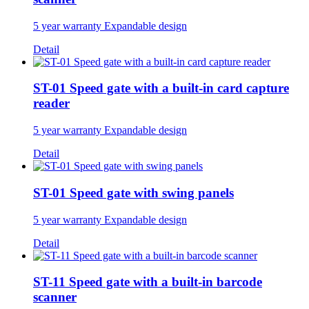
5 year warranty Expandable design
Detail
ST-01 Speed gate with a built-in card capture
reader
5 year warranty Expandable design
Detail
ST-01 Speed gate with swing panels
5 year warranty Expandable design
Detail
ST-11 Speed gate with a built-in barcode
scanner