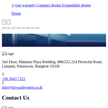
5 year warranty Compact design Expandable design
Detail
2nd Floor, Mahatun Plaza Building, 888/222-224 Ploenchit Road,
Lumpini, Patumwan, Bangkok 10330
+66 2643 7222
info@forwardsystem.co.th
Contact Us