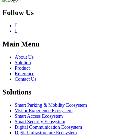
Follow Us
Main Menu
About Us
Solution
Product
Reference
Contact Us
Solutions
Smart Parking & Mobility Ecosystem
Visitor Experience Ecosystem
Smart Access Ecosystem
Smart Security Ecosystem
Digital Communication Ecosystem
Digital Infrastructure Ecosystem