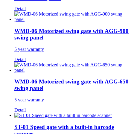
Detail
WMD-06 Motorized swing gate with AGG-900
swing panel
5 year warranty
Detail
WMD-06 Motorized swing gate with AGG-650
swing panel
5 year warranty
Detail
ST-01 Speed gate with a built-in barcode
scanner