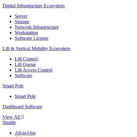
Digital Infrastructure Ecosystem
Server
Storage
Network Infrastructure
Workstation
Software License
Lift & Vertical Mobility Ecosystem
Lift Control
Lift Queue
Lift Access Control
Software
Smart Pole
Smart Pole
Dashboard Software
View All
Shuttle
All-in-One